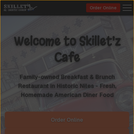
Order Online
Welcome to
Skillet'z
Cafe
Family-owned Breakfast & Brunch
Restaurant in Historic Niles - Fresh,
Homemade American Diner Food
Order Online