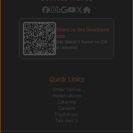
Order in the DoorDash
app
Get Skillet'z faster on iOS
or Android
Quick Links
Order Online
Reservations
Catering
Careers
TripAdvisor
Tea-Rek'z