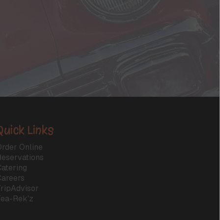
Quick Links
rder Online
Reservations
atering
Careers
ripAdvisor
Tea-Rek'z