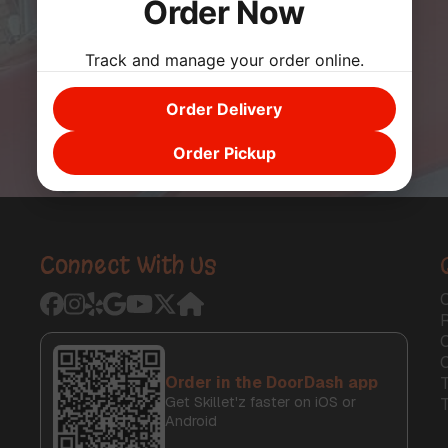
Order Now
Track and manage your order online.
Order Delivery
Order Pickup
Connect With Us
O
C
Order in the DoorDash app
T
Get Skillet'z faster on iOS or
Android