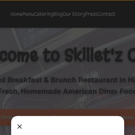
Home
Menu
Catering
Blog
Our Story
Press
Contact
come to
Skillet'z 
 Breakfast & Brunch Restaurant in His
Fresh, Homemade American Diner Foo
Order Online
Reservations
View Menu