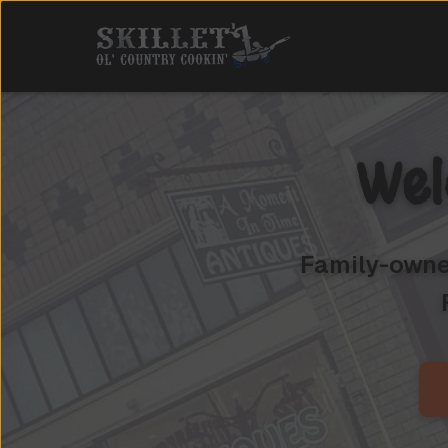
Wel
Family-owned