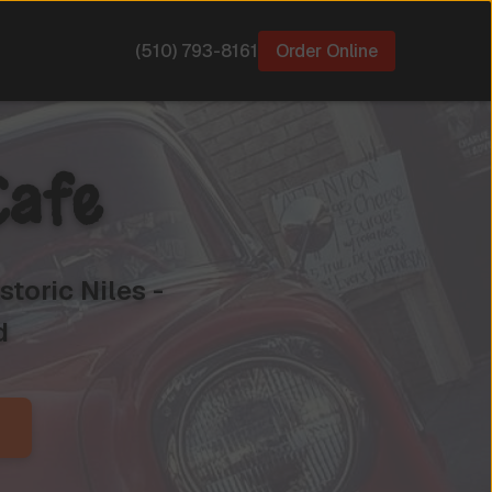
(510) 793-8161
Order Online
Cafe
toric Niles -
d