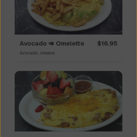
Avocado 🥑 Omelette
$
16.95
Avocado, cheese.