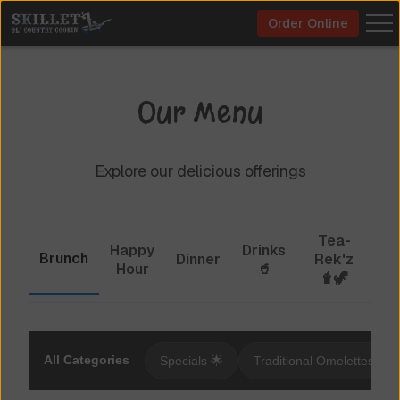
Order Online
Our Menu
Explore our delicious offerings
Tea-
Happy
Drinks
Brunch
Dinner
Rek'z
Hour
🥤
🧋🦖
All Categories
Specials 🌟
Traditional Omelettes 🍳