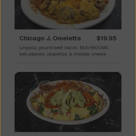
Chicago J. Omelette
$
19.95
Linguica, ground beef, bacon, MUSHROOMS,
bell peppers, jalapeños, & cheddar cheese