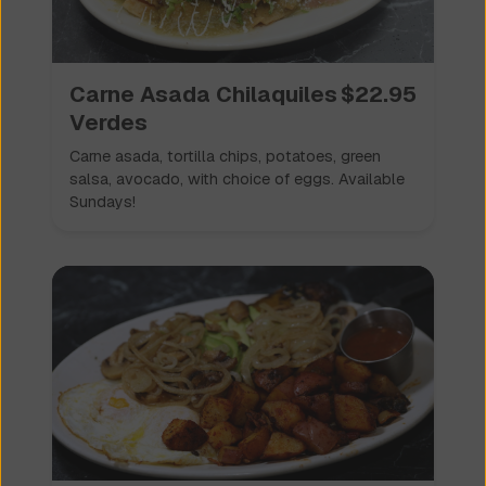
Carne Asada Chilaquiles
$
22.95
Verdes
Carne asada, tortilla chips, potatoes, green
salsa, avocado, with choice of eggs. Available
Sundays!