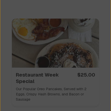
Restaurant Week
$
25.00
Special
Our Popular Oreo Pancakes, Served with 2
Eggs, Crispy Hash Browns, and Bacon or
Sausage