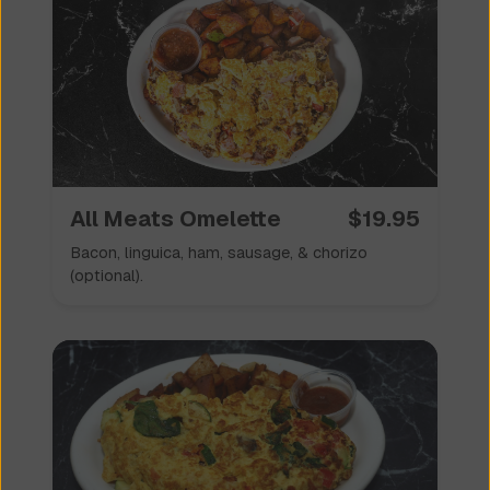
All Meats Omelette
$
19.95
Bacon, linguica, ham, sausage, & chorizo
(optional).