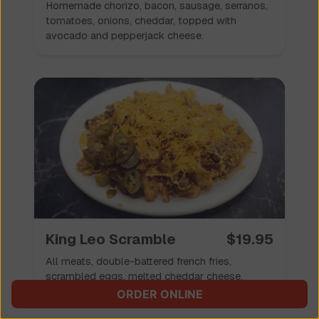
Homemade chorizo, bacon, sausage, serranos,
tomatoes, onions, cheddar, topped with
avocado and pepperjack cheese.
King Leo Scramble
$
19.95
All meats, double-battered french fries,
scrambled eggs, melted cheddar cheese.
ORDER ONLINE