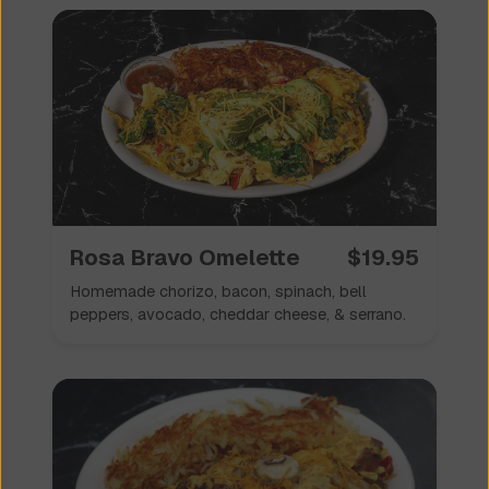
✦
Specialty Omelettes
🥘
✦
Rosa Bravo Omelette
$
19.95
Homemade chorizo, bacon, spinach, bell
peppers, avocado, cheddar cheese, & serrano.