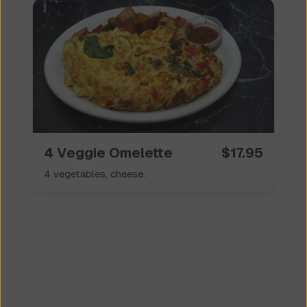
4 Veggie Omelette
$
17.95
4 vegetables, cheese.