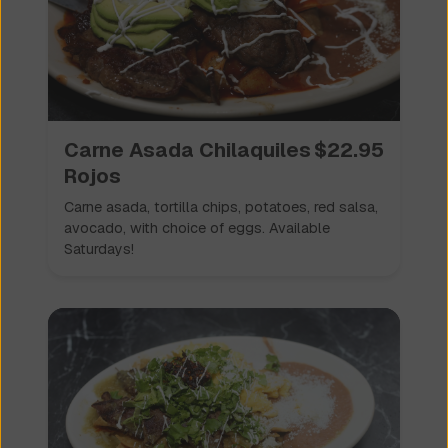
Carne Asada Chilaquiles
$
22.95
Rojos
Carne asada, tortilla chips, potatoes, red salsa,
avocado, with choice of eggs. Available
Saturdays!