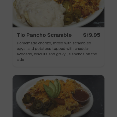
✦
Scrambles 🥚
✦
Tio Pancho Scramble
$
19.95
Homemade chorizo, mixed with scrambled
eggs, and potatoes topped with cheddar,
avocado, biscuits and gravy, jalapeños on the
side