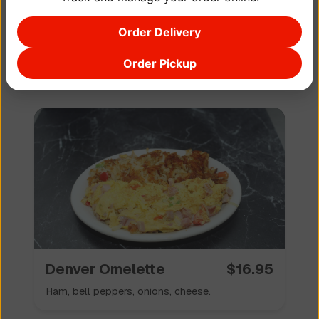
Order Delivery
Bacon 🥓 Omelette
$
16.95
Order Pickup
Bacon, cheese.
Denver Omelette
$
16.95
Ham, bell peppers, onions, cheese.