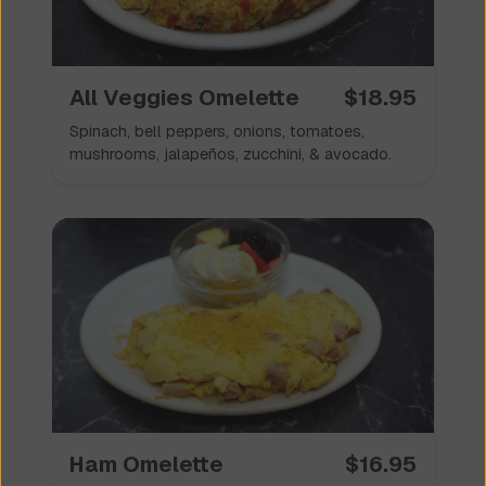
All Veggies Omelette
$
18.95
Spinach, bell peppers, onions, tomatoes,
mushrooms, jalapeños, zucchini, & avocado.
Ham Omelette
$
16.95