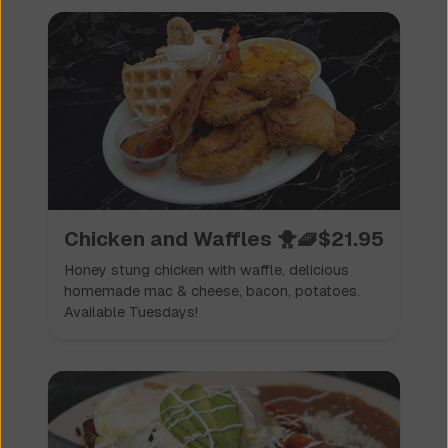
Chicken and Waffles 🐥🧇
$
21.95
Honey stung chicken with waffle, delicious
homemade mac & cheese, bacon, potatoes.
Available Tuesdays!