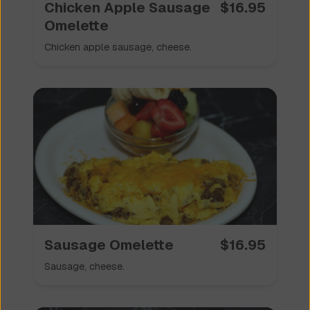
Chicken Apple Sausage
$
16.95
Omelette
Chicken apple sausage, cheese.
Sausage Omelette
$
16.95
Sausage, cheese.