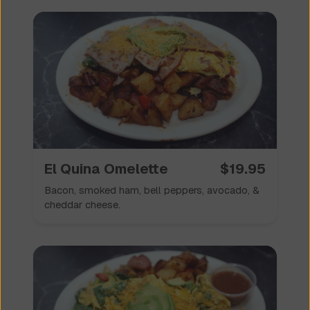
El Quina Omelette
$
19.95
Bacon, smoked ham, bell peppers, avocado, &
cheddar cheese.