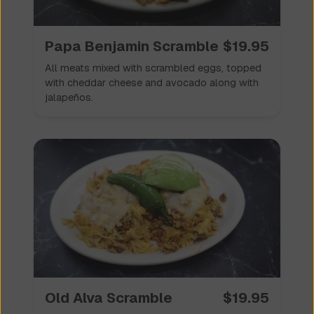
Papa Benjamin Scramble
$
19.95
All meats mixed with scrambled eggs, topped
with cheddar cheese and avocado along with
jalapeños.
Old Alva Scramble
$
19.95