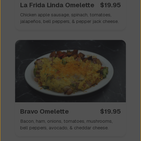
La Frida Linda Omelette
$
19.95
Chicken apple sausage, spinach, tomatoes,
jalapeños, bell peppers, & pepper jack cheese.
Bravo Omelette
$
19.95
Bacon, ham, onions, tomatoes, mushrooms,
bell peppers, avocado, & cheddar cheese.