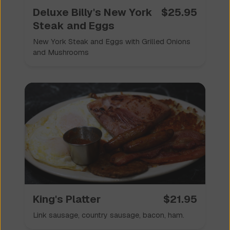
Deluxe Billy's New York
$
25.95
Steak and Eggs
New York Steak and Eggs with Grilled Onions
and Mushrooms
King's Platter
$
21.95
Link sausage, country sausage, bacon, ham.