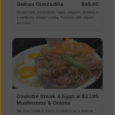
Quinas Quezadilla
$
18.95
Sliced ham, scrambled eggs, veggies, cheese in
a perfectly crispy tortilla. Topped with sliced
avocado.
Coulotte Steak & Eggs w
$
27.95
Mushrooms & Onions
Rib Eye Steak & Eggs. Available as a special