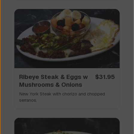
Ribeye Steak & Eggs w
$
31.95
Mushrooms & Onions
New York Steak with chorizo and chopped
serranos.