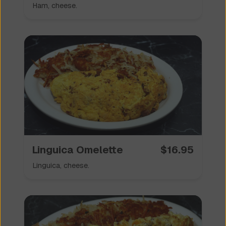
Ham, cheese.
Linguica Omelette
$
16.95
Linguica, cheese.