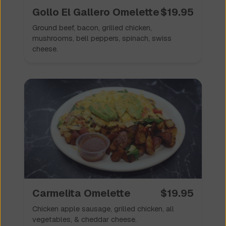
Gollo El Gallero Omelette
$
19.95
Ground beef, bacon, grilled chicken,
mushrooms, bell peppers, spinach, swiss
cheese.
Carmelita Omelette
$
19.95
Chicken apple sausage, grilled chicken, all
vegetables, & cheddar cheese.