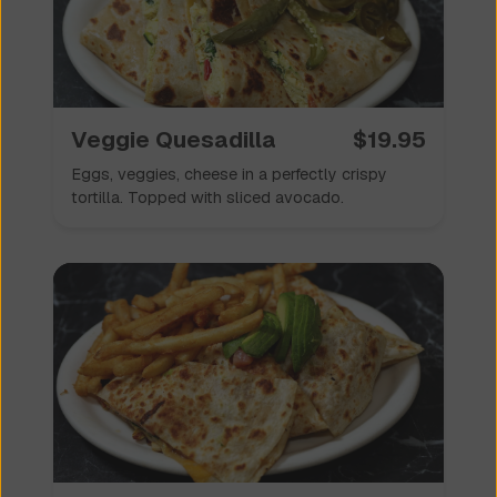
Veggie Quesadilla
$
19.95
Eggs, veggies, cheese in a perfectly crispy
tortilla. Topped with sliced avocado.