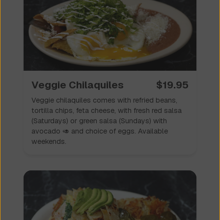
Veggie Chilaquiles
$
19.95
Veggie chilaquiles comes with refried beans,
tortilla chips, feta cheese, with fresh red salsa
(Saturdays) or green salsa (Sundays) with
avocado 🥑 and choice of eggs. Available
weekends.