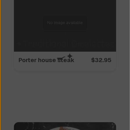
No image available
✦
Traditional Omelettes
🍳
✦
Porter house steak
$
32.95