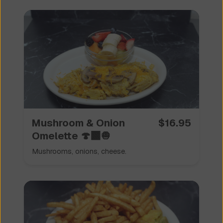
Mushroom & Onion
$
16.95
Omelette 🍄‍🟫🧅
Mushrooms, onions, cheese.