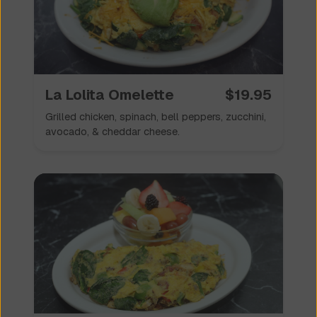
La Lolita Omelette
$
19.95
Grilled chicken, spinach, bell peppers, zucchini,
avocado, & cheddar cheese.