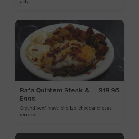
only.
Rafa Quintero Steak &
$
19.95
Eggs
Ground beef, gravy, chorizo, cheddar cheese,
serrano.