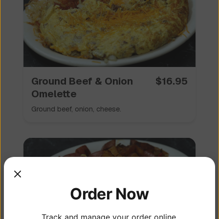
Ground Beef & Onion
$
16.95
Omelette
Ground beef, onion, cheese.
Order Now
Track and manage your order online.