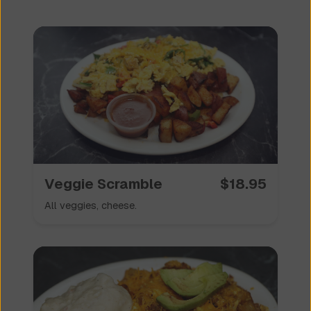
Veggie Scramble
$
18.95
All veggies, cheese.