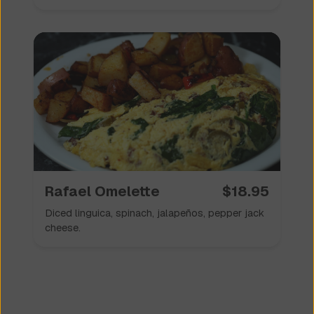
Rafael Omelette
$
18.95
Diced linguica, spinach, jalapeños, pepper jack
cheese.