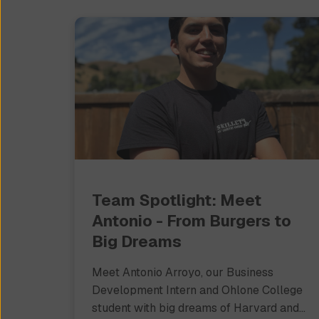
Team Spotlight: Meet
Antonio - From Burgers to
Big Dreams
Meet Antonio Arroyo, our Business
Development Intern and Ohlone College
student with big dreams of Harvard and