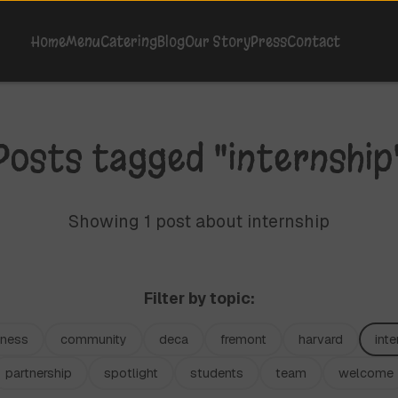
Home
Menu
Catering
Blog
Our Story
Press
Contact
Posts tagged "internship
Showing 1 post about internship
Filter by topic:
iness
community
deca
fremont
harvard
inte
partnership
spotlight
students
team
welcome