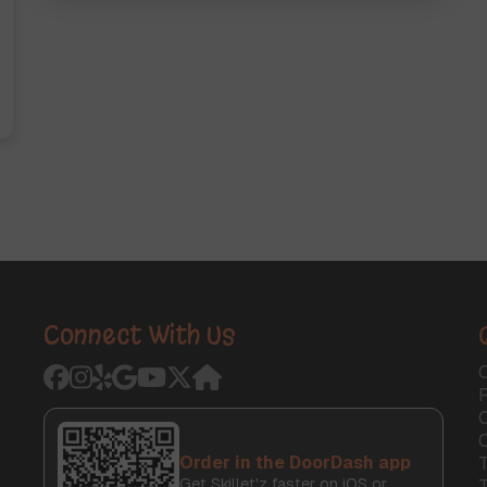
Connect With Us
O
C
Order in the DoorDash app
T
Get Skillet'z faster on iOS or