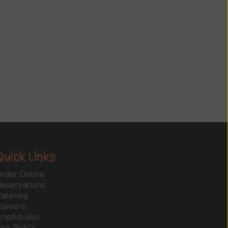
Quick Links
rder Online
Reservations
atering
Careers
ripAdvisor
Tea-Rek'z