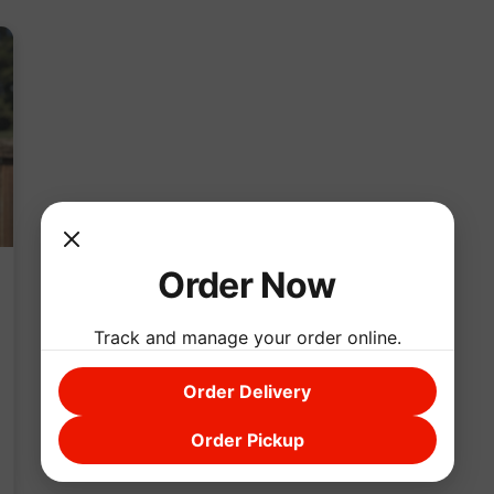
Order Now
Track and manage your order online.
Order Delivery
Order Pickup