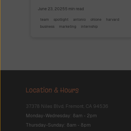
running his own private equity firm.
June 23, 2025
5
min read
team
spotlight
antonio
ohlone
harvard
business
marketing
internship
Location & Hours
37378 Niles Blvd, Fremont, CA 94536
Monday-Wednesday
:
8am
-
2pm
Thursday-Sunday
:
8am
-
8pm